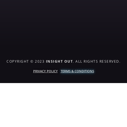
COPYRIGHT © 2023
INSIGHT OUT
. ALL RIGHTS RESERVED.
PRIVACY POLICY
TERMS & CONDITIONS
{{playListTitle}}
pause
play