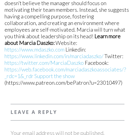
doesn’t believe the manager should focus on
motivating their team members. Instead, she suggests
having a compelling purpose, fostering
collaboration, and creating an environment where
employees are self-motivated. Marcia will turn what
you think about leadership on its head!
Learn more
about Marcia Daszko:
Website:
https://www.mdaszko.com
Linkedin:
https://www.linkedin.com/in/marciadaszko/
Twitter:
https://twitter.com/MarciaDaszko
Facebook:
https://web.facebook.com/marciadaszkoassociates/?
_rdc=1&_rdr
Support the show
(https://www.patreon.com/bePatron?u=23010497)
LEAVE A REPLY
Your email address will not be published.