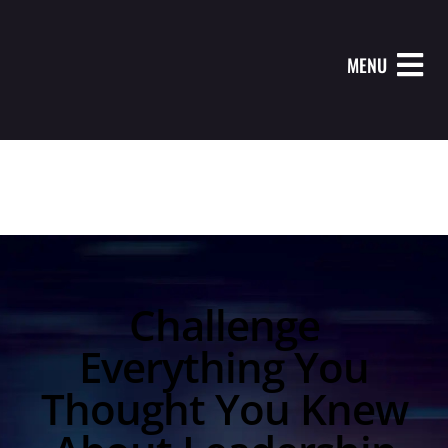
MENU
Challenge
Everything You
Thought You Knew