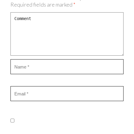
Required fields are marked
*