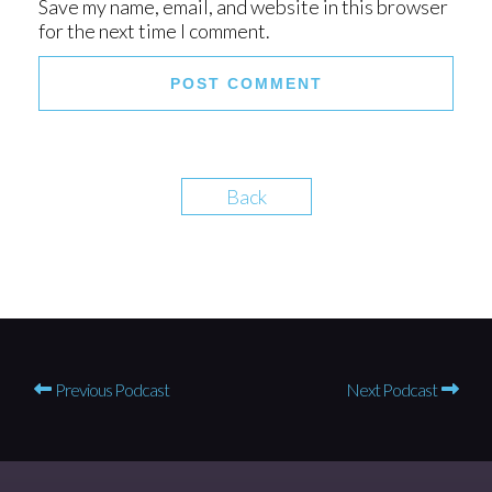
Save my name, email, and website in this browser
for the next time I comment.
Back
Previous Podcast
Next Podcast