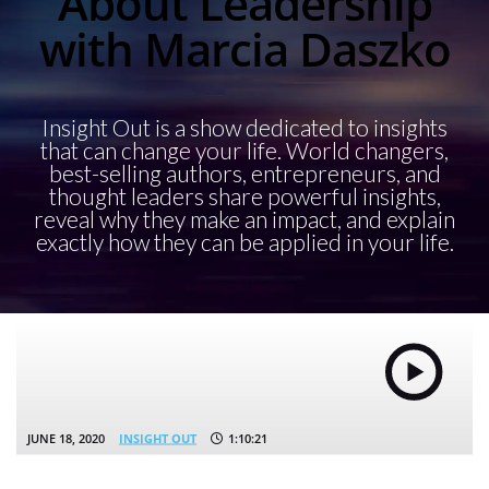
About Leadership
with Marcia Daszko
Insight Out is a show dedicated to insights
that can change your life. World changers,
best-selling authors, entrepreneurs, and
thought leaders share powerful insights,
reveal why they make an impact, and explain
exactly how they can be applied in your life.
JUNE 18, 2020
INSIGHT OUT
1:10:21