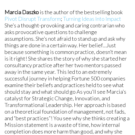
Marcia Daszko
is the author of the bestselling book
Pivot Disrupt Transform
;
Turning Ideas Into Impact
She’s a thought-provoking and caring contrarian who
asks provocative questions to challenge
assumptions. She’s not afraid to stand up and ask why
things are done in a certain way. Her belief…Just
because something is common practice, doesn’t mean
is it right! She shares the story of why she started her
consultancy practice after her two mentors passed
away in the same year. This led to an extremely
successful journey in helping Fortune 500 companies
examine their beliefs and practices held to see what
should stay and what should go As you’ll see Marcia’s
catalyst for Strategic Change, Innovation, and
Transformational Leadership. Her approach is based
on a theoretical foundation of management, not fads,
and “best practices”! You see why she thinks creating a
Mission statement is a waste of time, how internal
completion does more harm than good, and why she