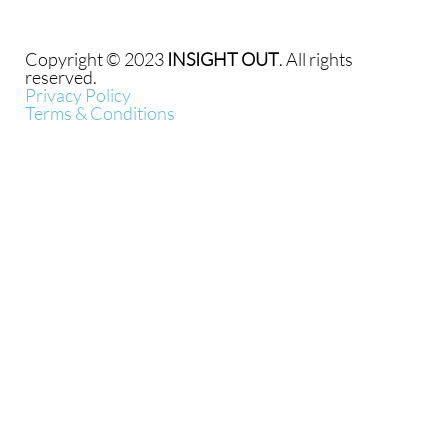
Copyright © 2023
INSIGHT OUT
. All rights
reserved.
Privacy Policy
Terms & Conditions
{{playListTitle}}
pause
play
{{ index + 1 }}
{{ track.track_title }}
{{
track.album_title }}
{{ track.lenght }}
{{getSVG(store.sr_icon_file)}}
{{button.podcast_button_name}}