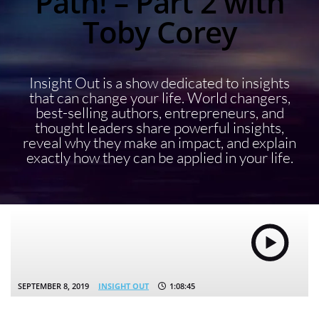
Path! – Part 2 with
Toby Corey
Insight Out is a show dedicated to insights
that can change your life. World changers,
best-selling authors, entrepreneurs, and
thought leaders share powerful insights,
reveal why they make an impact, and explain
exactly how they can be applied in your life.
SEPTEMBER 8, 2019
INSIGHT OUT
1:08:45