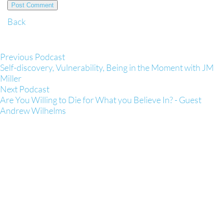
Back
Previous Podcast
Self-discovery, Vulnerability, Being in the Moment with JM
Miller
Next Podcast
Are You Willing to Die for What you Believe In? - Guest
Andrew Wilhelms