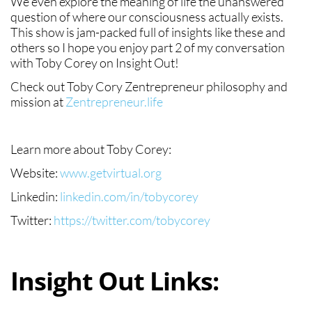
We even explore the meaning of life the unanswered
question of where our consciousness actually exists.
This show is jam-packed full of insights like these and
others so I hope you enjoy part 2 of my conversation
with Toby Corey on Insight Out!
Check out Toby Cory Zentrepreneur philosophy and
mission at
Zentrepreneur.life
Learn more about Toby Corey:
Website:
www.getvirtual.org
Linkedin:
linkedin.com/in/tobycorey
Twitter:
https://twitter.com/tobycorey
Insight Out Links: