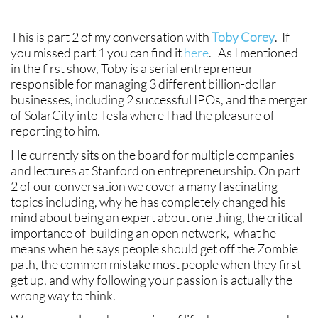
This is part 2 of my conversation with
Toby Corey
. If
you missed part 1 you can find it
here
. As I mentioned
in the first show, Toby is a serial entrepreneur
responsible for managing 3 different billion-dollar
businesses, including 2 successful IPOs, and the merger
of SolarCity into Tesla where I had the pleasure of
reporting to him.
He currently sits on the board for multiple companies
and lectures at Stanford on entrepreneurship. On part
2 of our conversation we cover a many fascinating
topics including, why he has completely changed his
mind about being an expert about one thing, the critical
importance of building an open network, what he
means when he says people should get off the Zombie
path, the common mistake most people when they first
get up, and why following your passion is actually the
wrong way to think.