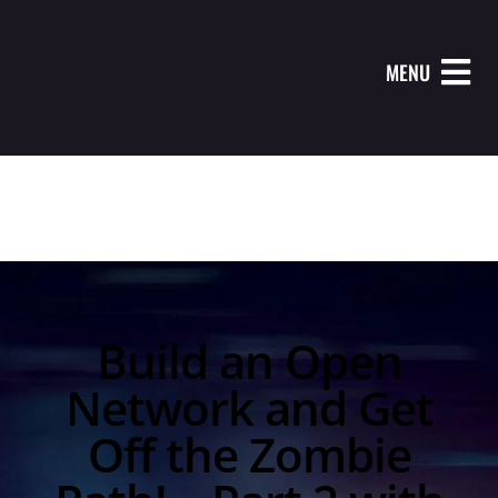
MENU
Build an Open
Network and Get
Off the Zombie