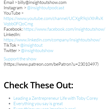
Email > billy@insightoutshow.com
Instagram >
@insightoutpodcast
YouTube >
https://www.youtube.com/channel/UCXgR9qVXhRvX
Vqbb0FQoCmg
Facebook:
https://www.facebook.com/insightoutshow/
LinkedIn:
https://www.linkedin.com/company/insightoutshow/
TikTok >
@insightout
Twitter >
@insightoutshow
Support the show
(https://www.patreon.com/bePatron?u=23010497)
Check These Out:
Leading a Zentrepreneur Life with Toby Corey
Everything you say is great
Everything you can imagine is real