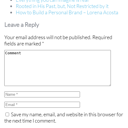
Rooted in His Past, but, Not Restricted by it
How to Build a Personal Brand – Lorena Acosta
Leave a Reply
Your email address will not be published.
Required
fields are marked
*
Save my name, email, and website in this browser for
the next time I comment.