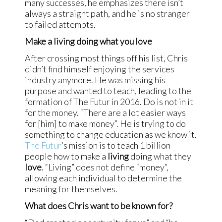
many successes, he emphasizes there isn’t
always a straight path, and he is no stranger
to failed attempts.
Make a living doing what you love
After crossing most things off his list, Chris
didn’t find himself enjoying the services
industry anymore. He was missing his
purpose and wanted to teach, leading to the
formation of The Futur in 2016. Do is not in it
for the money. “There are a lot easier ways
for [him] to make money”. He is trying to do
something to change education as we know it.
The Futur
’s mission is to teach 1 billion
people how to make a
living
doing what they
love
. “Living” does not define “money”,
allowing each individual to determine the
meaning for themselves.
What does Chris want to be known for?