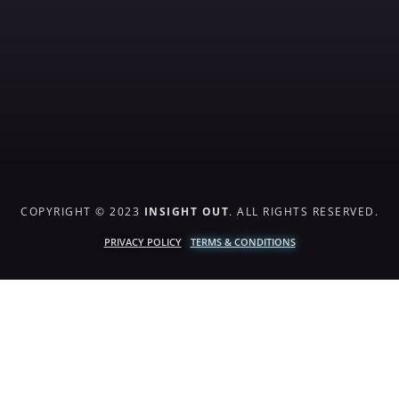
COPYRIGHT © 2023
INSIGHT OUT
. ALL RIGHTS RESERVED.
PRIVACY POLICY
TERMS & CONDITIONS
{{playListTitle}}