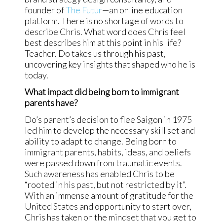
founder of
The Futur
—an online education
platform. There is no shortage of words to
describe Chris. What word does Chris feel
best describes him at this point in his life?
Teacher. Do takes us through his past,
uncovering key insights that shaped who he is
today.
What impact did being born to immigrant
parents have?
Do’s parent’s decision to flee Saigon in 1975
led him to develop the necessary skill set and
ability to adapt to change. Being born to
immigrant parents, habits, ideas, and beliefs
were passed down from traumatic events.
Such awareness has enabled Chris to be
“rooted in his past, but not restricted by it”.
With an immense amount of gratitude for the
United States and opportunity to start over,
Chris has taken on the mindset that you get to