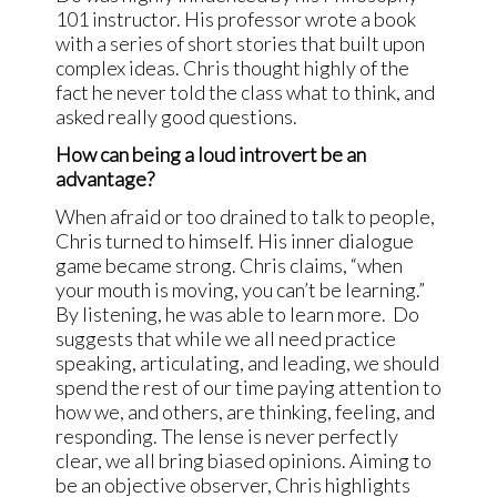
101 instructor. His professor wrote a book
with a series of short stories that built upon
complex ideas. Chris thought highly of the
fact he never told the class what to think, and
asked really good questions.
How can being a loud introvert be an
advantage?
When afraid or too drained to talk to people,
Chris turned to himself. His inner dialogue
game became strong. Chris claims, “when
your mouth is moving, you can’t be learning.”
By listening, he was able to learn more. Do
suggests that while we all need practice
speaking, articulating, and leading, we should
spend the rest of our time paying attention to
how we, and others, are thinking, feeling, and
responding. The lense is never perfectly
clear, we all bring biased opinions. Aiming to
be an objective observer, Chris highlights