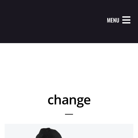
MENU
change