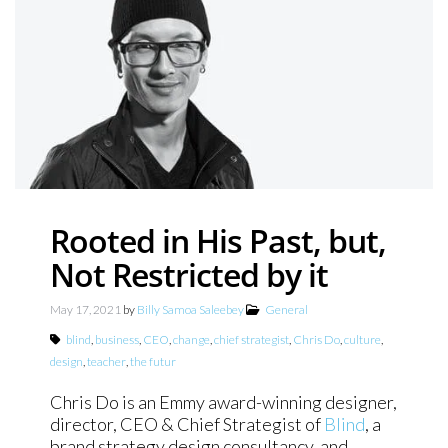
Rooted in His Past, but,
Not Restricted by it
May 17, 2021
by
Billy Samoa Saleebey
General
blind
,
business
,
CEO
,
change
,
chief strategist
,
Chris Do
,
culture
,
design
,
teacher
,
the futur
Chris Do is an Emmy award-winning designer,
director, CEO & Chief Strategist of
Blind
, a
brand strategy design consultancy, and