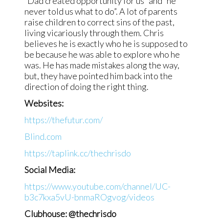
“Dad created opportunity for us” and “he
never told us what to do”. A lot of parents
raise children to correct sins of the past,
living vicariously through them. Chris
believes he is exactly who he is supposed to
be because he was able to explore who he
was. He has made mistakes along the way,
but, they have pointed him back into the
direction of doing the right thing.
Websites:
https://thefutur.com/
Blind.com
https://taplink.cc/thechrisdo
Social Media:
https://www.youtube.com/channel/UC-
b3c7kxa5vU-bnmaROgvog/videos
Clubhouse: @thechrisdo