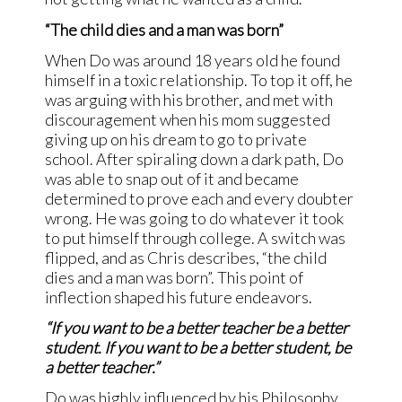
“The child dies and a man was born”
When Do was around 18 years old he found
himself in a toxic relationship. To top it off, he
was arguing with his brother, and met with
discouragement when his mom suggested
giving up on his dream to go to private
school. After spiraling down a dark path, Do
was able to snap out of it and became
determined to prove each and every doubter
wrong. He was going to do whatever it took
to put himself through college. A switch was
flipped, and as Chris describes, “the child
dies and a man was born”. This point of
inflection shaped his future endeavors.
“If you want to be a better teacher be a better
student. If you want to be a better student, be
a better teacher.”
Do was highly influenced by his Philosophy