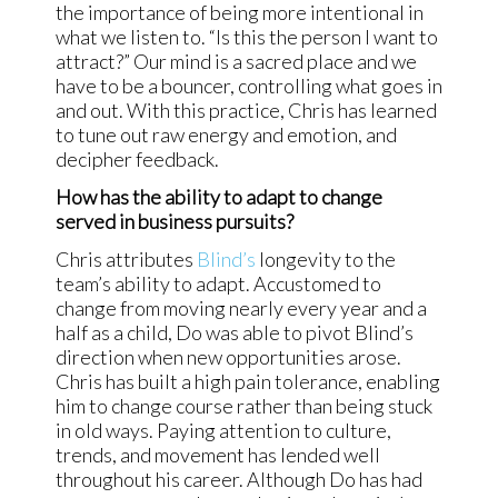
the importance of being more intentional in
what we listen to. “Is this the person I want to
attract?” Our mind is a sacred place and we
have to be a bouncer, controlling what goes in
and out. With this practice, Chris has learned
to tune out raw energy and emotion, and
decipher feedback.
How has the ability to adapt to change
served in business pursuits?
Chris attributes
Blind’s
longevity to the
team’s ability to adapt. Accustomed to
change from moving nearly every year and a
half as a child, Do was able to pivot Blind’s
direction when new opportunities arose.
Chris has built a high pain tolerance, enabling
him to change course rather than being stuck
in old ways. Paying attention to culture,
trends, and movement has lended well
throughout his career. Although Do has had