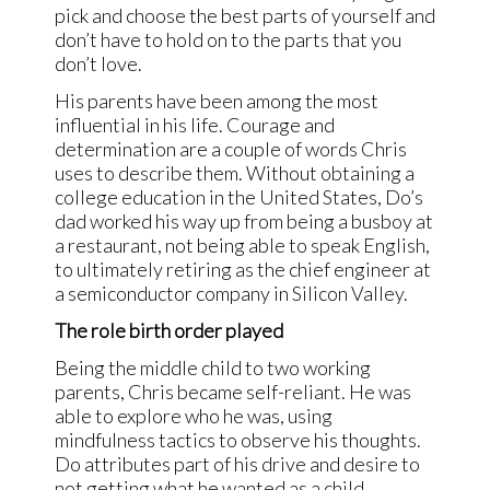
pick and choose the best parts of yourself and
don’t have to hold on to the parts that you
don’t love.
His parents have been among the most
influential in his life. Courage and
determination are a couple of words Chris
uses to describe them. Without obtaining a
college education in the United States, Do’s
dad worked his way up from being a busboy at
a restaurant, not being able to speak English,
to ultimately retiring as the chief engineer at
a semiconductor company in Silicon Valley.
The role birth order played
Being the middle child to two working
parents, Chris became self-reliant. He was
able to explore who he was, using
mindfulness tactics to observe his thoughts.
Do attributes part of his drive and desire to
not getting what he wanted as a child.