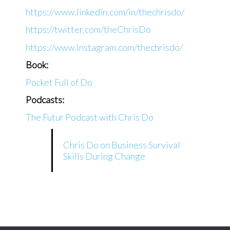
https://www.linkedin.com/in/thechrisdo/
https://twitter.com/theChrisDo
https://www.instagram.com/thechrisdo/
Book:
Pocket Full of Do
Podcasts:
The Futur Podcast with Chris Do
Chris Do on Business Survival
Skills During Change